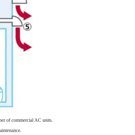
mber of commercial AC units.
aintenance.