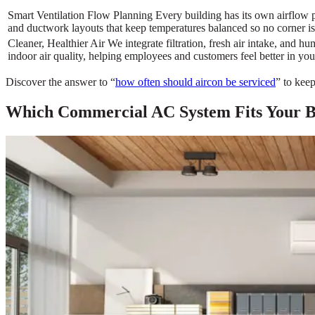
Smart Ventilation Flow Planning Every building has its own airflow 
and ductwork layouts that keep temperatures balanced so no corner is
Cleaner, Healthier Air We integrate filtration, fresh air intake, and h
indoor air quality, helping employees and customers feel better in you
Discover the answer to “
how often should aircon be serviced
” to kee
Which Commercial AC System Fits Your Bu