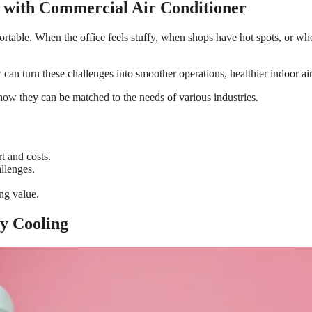
 with Commercial Air Conditioner
ble. When the office feels stuffy, when shops have hot spots, or when a
can turn these challenges into smoother operations, healthier indoor air,
 how they can be matched to the needs of various industries.
t and costs.
llenges.
ng value.
y Cooling