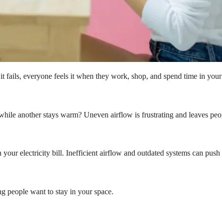
 fails, everyone feels it when they work, shop, and spend time in your
 while another stays warm? Uneven airflow is frustrating and leaves pe
your electricity bill. Inefficient airflow and outdated systems can push
ng people want to stay in your space.