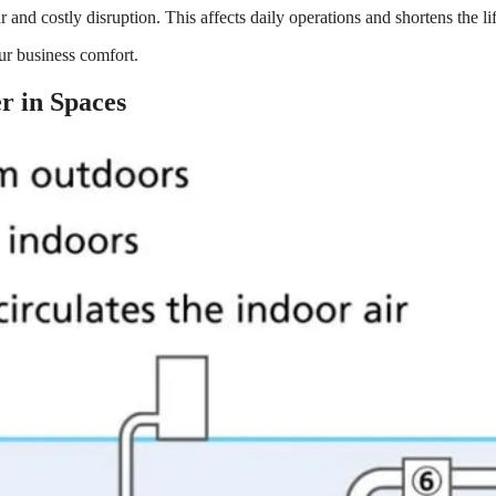
nd costly disruption. This affects daily operations and shortens the li
our business comfort.
 in Spaces