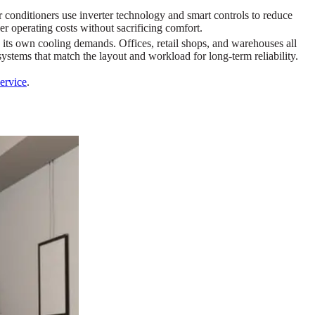
conditioners use inverter technology and smart controls to reduce
 operating costs without sacrificing comfort.
its own cooling demands. Offices, retail shops, and warehouses all
ystems that match the layout and workload for long-term reliability.
service
.