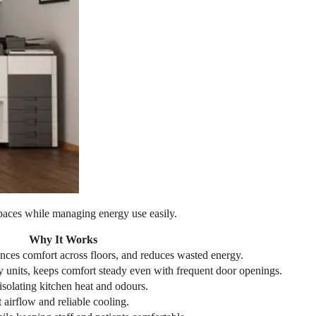
 spaces while managing energy use easily.
Why It Works
nces comfort across floors, and reduces wasted energy.
ky units, keeps comfort steady even with frequent door openings.
isolating kitchen heat and odours.
airflow and reliable cooling.