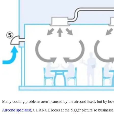
Many cooling problems aren’t caused by the aircond itself, but by how
Aircond specialist
, CHANCE looks at the bigger picture so businesses