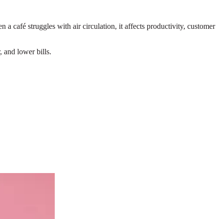
 café struggles with air circulation, it affects productivity, customer
 and lower bills.