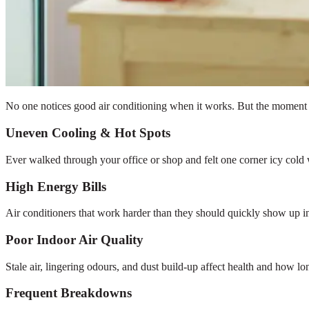
No one notices good air conditioning when it works. But the moment it
Uneven Cooling & Hot Spots
Ever walked through your office or shop and felt one corner icy cold
High Energy Bills
Air conditioners that work harder than they should quickly show up in 
Poor Indoor Air Quality
Stale air, lingering odours, and dust build-up affect health and how lo
Frequent Breakdowns