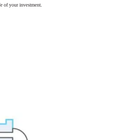
fe of your investment.