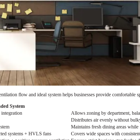
r ventilation flow and ideal system helps businesses provide comfortable
ded System
integration
Allows zoning by department, bala
Distributes air evenly without bul
ystem
Maintains fresh dining areas while 
ucted systems + HVLS fans
Covers wide spaces with consistent 