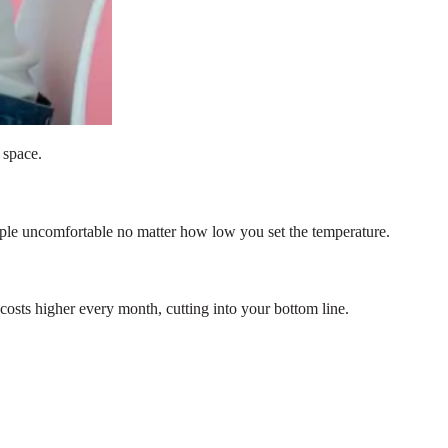
 space.
ople uncomfortable no matter how low you set the temperature.
 costs higher every month, cutting into your bottom line.