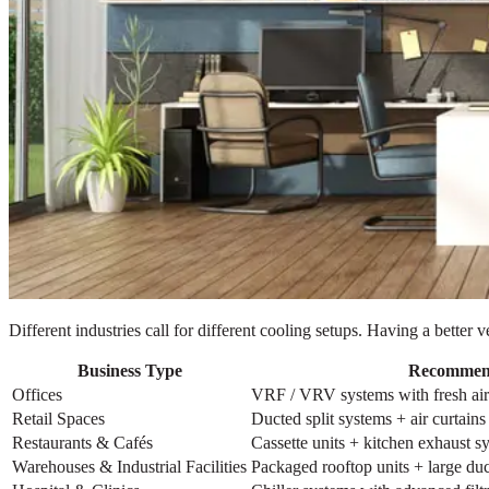
Different industries call for different cooling setups. Having a bette
Business Type
Recommen
Offices
VRF / VRV systems with fresh air 
Retail Spaces
Ducted split systems + air curtains
Restaurants & Cafés
Cassette units + kitchen exhaust s
Warehouses & Industrial Facilities
Packaged rooftop units + large d