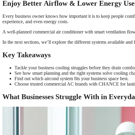
Enjoy Better Airflow & Lower Energy Use
Every business owner knows how important it is to keep people comforta
experience, and even energy costs.
A well-planned commercial air conditioner with smart ventilation flow 
In the next sections, we’ll explore the different systems available and
Key Takeaways
Tackle your business cooling struggles before they drain comfor
See how smart planning and the right systems solve cooling cha
Find out which aircond system fits your business space best.
Choose trusted commercial AC brands with CHANCE for lasti
What Businesses Struggle With in Everyda