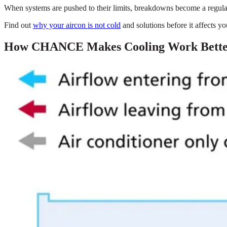
When systems are pushed to their limits, breakdowns become a regular a
Find out
why your aircon is not cold
and solutions before it affects y
How CHANCE Makes Cooling Work Better