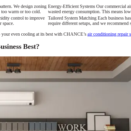
pattern. We design zoning
Energy-Efficient Systems Our commercial air 
 too warm or too cold.
wasted energy consumption. This means lower
umidity control to improve
Tailored System Matching Each business has 
r space.
require different setups, and we recommend s
p your even cooling at its best with CHANCE’s
air conditioning repair 
siness Best?