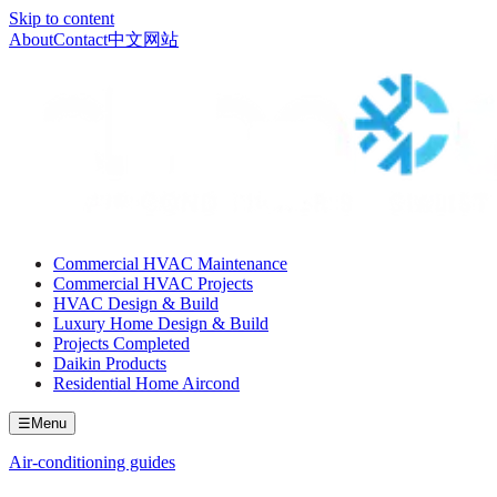
Skip to content
About
Contact
中文网站
Commercial HVAC Maintenance
Commercial HVAC Projects
HVAC Design & Build
Luxury Home Design & Build
Projects Completed
Daikin Products
Residential Home Aircond
☰
Menu
Air-conditioning guides