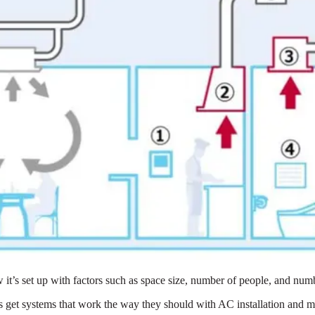
 it’s set up with factors such as space size, number of people, and nu
 get systems that work the way they should with AC installation and m