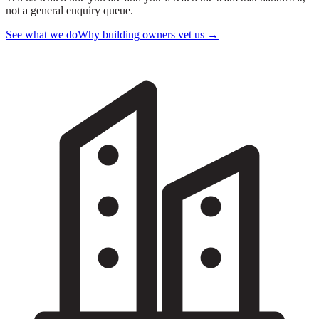
not a general enquiry queue.
See what we do
Why building owners vet us
→