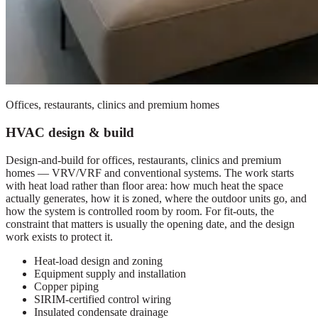
Offices, restaurants, clinics and premium homes
HVAC design & build
Design-and-build for offices, restaurants, clinics and premium
homes — VRV/VRF and conventional systems. The work starts
with heat load rather than floor area: how much heat the space
actually generates, how it is zoned, where the outdoor units go, and
how the system is controlled room by room. For fit-outs, the
constraint that matters is usually the opening date, and the design
work exists to protect it.
Heat-load design and zoning
Equipment supply and installation
Copper piping
SIRIM-certified control wiring
Insulated condensate drainage