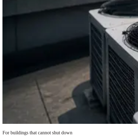
For buildings that cannot shut down