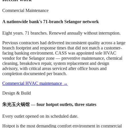
Commercial Maintenance
A nationwide bank's 71-branch Selangor network
Eight years. 71 branches. Renewed annually without interruption.
Previous contractors had delivered inconsistent quality across a large
branch footprint and response times that did not match a customer-
facing banking environment. CASS was appointed sole HVAC
vendor for the Selangor zone — preventive maintenance, chemical
cleaning, breakdown repair, system replacement and design
advisory, with critical areas serviced after office hours and
completion documented per branch.
Commercial HVAC maintenance
→
Design & Build
朱光玉火锅馆 — four hotpot outlets, three states
Every outlet opened on its scheduled date.
Hotpot is the most demanding comfort environment in commercial