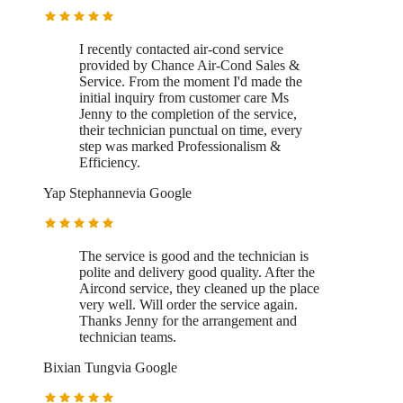
I recently contacted air-cond service
provided by Chance Air-Cond Sales &
Service.
From the moment I'd made the
initial inquiry from customer care Ms
Jenny to the completion of the service,
their technician punctual on time, every
step was marked Professionalism &
Efficiency.
Yap Stephanne
via
Google
The service is good and the technician is
polite and delivery good quality.
After the
Aircond service, they cleaned up the place
very well. Will order the service again.
Thanks Jenny for the arrangement and
technician teams.
Bixian Tung
via
Google