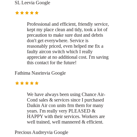
SL Lee
via
Google
Professional and efficient, friendly service,
kept my place clean and tidy, took a lot of
precaution to make sure dust and debris
don't get everywhere. Service is
reasonably priced, even helped me fix a
faulty aircon switch which I really
appreciate at no additional cost. I'm saving
this contact for the future!
Fathima Nasrin
via
Google
We have always been using Chance Air-
Cond sales & services since I purchased
Daikin Air con units frm them for many
years. I'm really very PLEASED &
HAPPY with their services. Workers are
well trained, well mannered & efficient.
Precious Audrey
via
Google