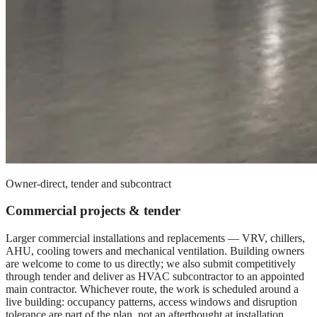
Owner-direct, tender and subcontract
Commercial projects & tender
Larger commercial installations and replacements — VRV, chillers,
AHU, cooling towers and mechanical ventilation. Building owners
are welcome to come to us directly; we also submit competitively
through tender and deliver as HVAC subcontractor to an appointed
main contractor. Whichever route, the work is scheduled around a
live building: occupancy patterns, access windows and disruption
tolerance are part of the plan, not an afterthought at installation.