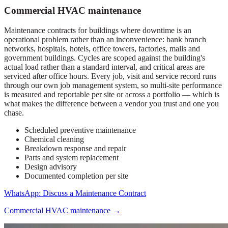
Commercial HVAC maintenance
Maintenance contracts for buildings where downtime is an
operational problem rather than an inconvenience: bank branch
networks, hospitals, hotels, office towers, factories, malls and
government buildings. Cycles are scoped against the building's
actual load rather than a standard interval, and critical areas are
serviced after office hours. Every job, visit and service record runs
through our own job management system, so multi-site performance
is measured and reportable per site or across a portfolio — which is
what makes the difference between a vendor you trust and one you
chase.
Scheduled preventive maintenance
Chemical cleaning
Breakdown response and repair
Parts and system replacement
Design advisory
Documented completion per site
WhatsApp: Discuss a Maintenance Contract
Commercial HVAC maintenance
→