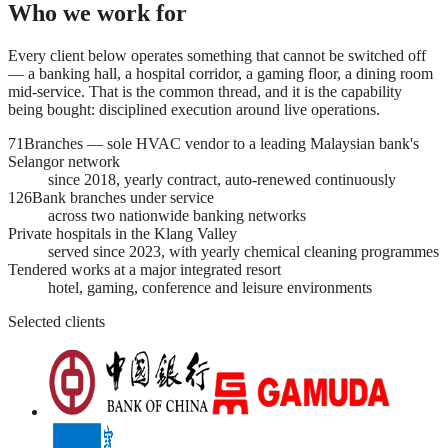
Who we work for
Every client below operates something that cannot be switched off
— a banking hall, a hospital corridor, a gaming floor, a dining room
mid-service. That is the common thread, and it is the capability
being bought: disciplined execution around live operations.
71
Branches — sole HVAC vendor to a leading Malaysian bank's
Selangor network
since 2018, yearly contract, auto-renewed continuously
126
Bank branches under service
across two nationwide banking networks
Private hospitals in the Klang Valley
served since 2023, with yearly chemical cleaning programmes
Tendered works at a major integrated resort
hotel, gaming, conference and leisure environments
Selected clients