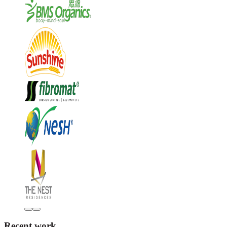
Recent work