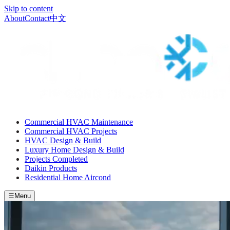
Skip to content
About
Contact
中文
Commercial HVAC Maintenance
Commercial HVAC Projects
HVAC Design & Build
Luxury Home Design & Build
Projects Completed
Daikin Products
Residential Home Aircond
☰
Menu