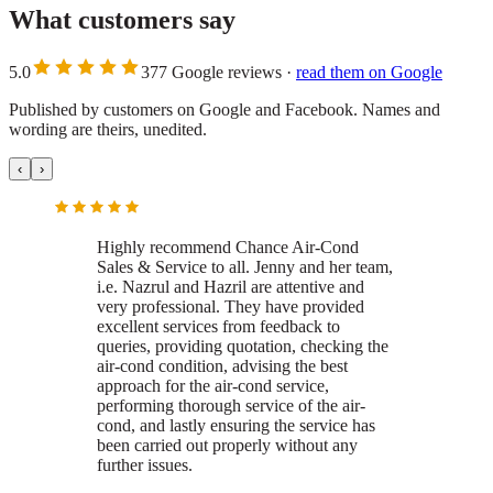
What customers say
5.0
377
Google
reviews
·
read them on
Google
Published by customers on Google and Facebook. Names and
wording are theirs, unedited.
‹
›
Highly recommend Chance Air-Cond
Sales & Service to all.
Jenny and her team,
i.e. Nazrul and Hazril are attentive and
very professional. They have provided
excellent services from feedback to
queries, providing quotation, checking the
air-cond condition, advising the best
approach for the air-cond service,
performing thorough service of the air-
cond, and lastly ensuring the service has
been carried out properly without any
further issues.