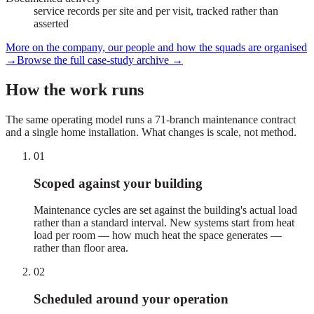
service records per site and per visit, tracked rather than
asserted
More on the company, our people and how the squads are organised
→
Browse the full case-study archive
→
How the work runs
The same operating model runs a 71-branch maintenance contract
and a single home installation. What changes is scale, not method.
01
Scoped against your building
Maintenance cycles are set against the building's actual load
rather than a standard interval. New systems start from heat
load per room — how much heat the space generates —
rather than floor area.
02
Scheduled around your operation