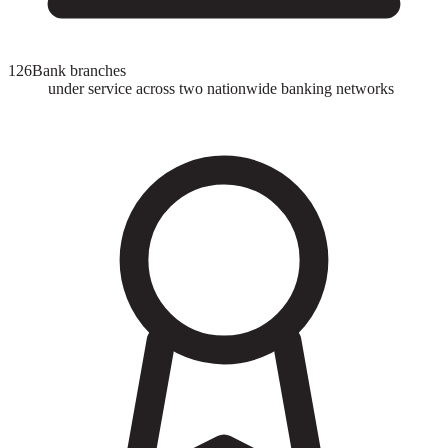
126
Bank branches
under service across two nationwide banking networks