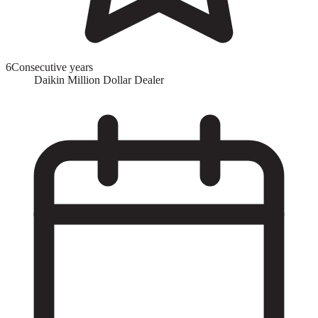
6
Consecutive years
Daikin Million Dollar Dealer