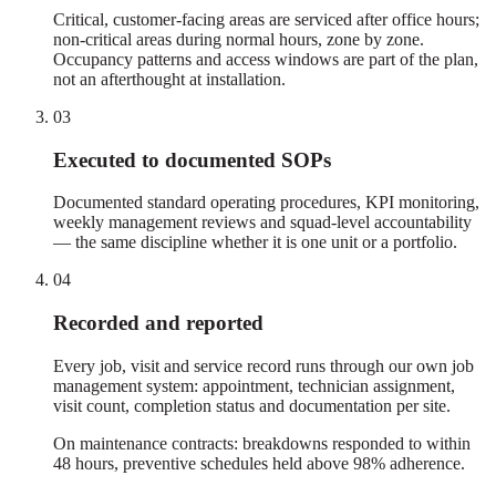
Critical, customer-facing areas are serviced after office hours;
non-critical areas during normal hours, zone by zone.
Occupancy patterns and access windows are part of the plan,
not an afterthought at installation.
03
Executed to documented SOPs
Documented standard operating procedures, KPI monitoring,
weekly management reviews and squad-level accountability
— the same discipline whether it is one unit or a portfolio.
04
Recorded and reported
Every job, visit and service record runs through our own job
management system: appointment, technician assignment,
visit count, completion status and documentation per site.
On maintenance contracts: breakdowns responded to within
48 hours, preventive schedules held above 98% adherence.