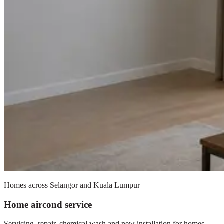
Homes across Selangor and Kuala Lumpur
Home aircond service
Servicing, repair, chemical wash and new installation for homes