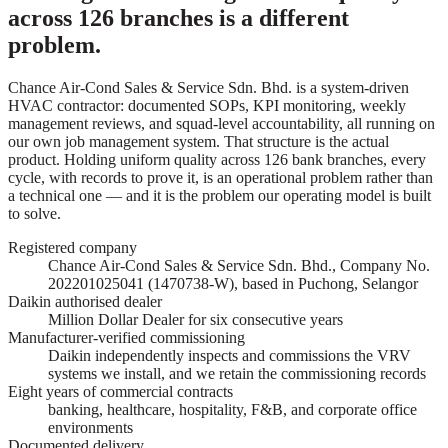
across 126 branches is a different
problem.
Chance Air-Cond Sales & Service Sdn. Bhd. is a system-driven
HVAC contractor: documented SOPs, KPI monitoring, weekly
management reviews, and squad-level accountability, all running on
our own job management system. That structure is the actual
product. Holding uniform quality across 126 bank branches, every
cycle, with records to prove it, is an operational problem rather than
a technical one — and it is the problem our operating model is built
to solve.
Registered company
Chance Air-Cond Sales & Service Sdn. Bhd., Company No.
202201025041 (1470738-W), based in Puchong, Selangor
Daikin authorised dealer
Million Dollar Dealer for six consecutive years
Manufacturer-verified commissioning
Daikin independently inspects and commissions the VRV
systems we install, and we retain the commissioning records
Eight years of commercial contracts
banking, healthcare, hospitality, F&B, and corporate office
environments
Documented delivery