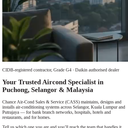
CIDB-registered contractor, Grade G4 · Daikin authorised dealer
Your Trusted Aircond Specialist in
Puchong, Selangor & Malaysia
Chance Air-Cond Sales & Service (CASS) maintains, designs and
installs air-conditioning systems across Selangor, Kuala Lumpur and
Putrajaya — for bank branch networks, hospitals, hotels and
restaurants, and for homes.
Tell us which one you are and you’ll reach the team that handles it,