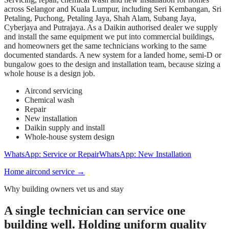
across Selangor and Kuala Lumpur, including Seri Kembangan, Sri
Petaling, Puchong, Petaling Jaya, Shah Alam, Subang Jaya,
Cyberjaya and Putrajaya. As a Daikin authorised dealer we supply
and install the same equipment we put into commercial buildings,
and homeowners get the same technicians working to the same
documented standards. A new system for a landed home, semi-D or
bungalow goes to the design and installation team, because sizing a
whole house is a design job.
Aircond servicing
Chemical wash
Repair
New installation
Daikin supply and install
Whole-house system design
WhatsApp: Service or Repair
WhatsApp: New Installation
Home aircond service
→
Why building owners vet us and stay
A single technician can service one
building well. Holding uniform quality