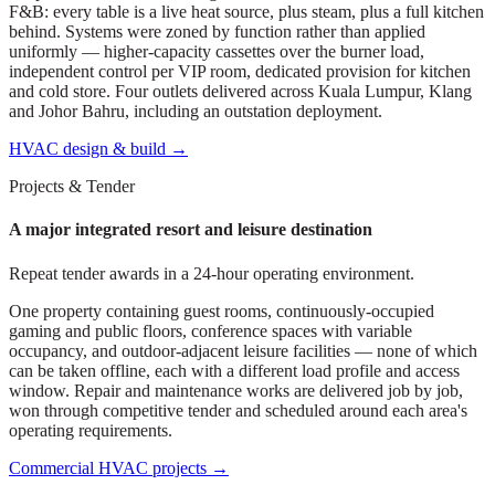
F&B: every table is a live heat source, plus steam, plus a full kitchen
behind. Systems were zoned by function rather than applied
uniformly — higher-capacity cassettes over the burner load,
independent control per VIP room, dedicated provision for kitchen
and cold store. Four outlets delivered across Kuala Lumpur, Klang
and Johor Bahru, including an outstation deployment.
HVAC design & build
→
Projects & Tender
A major integrated resort and leisure destination
Repeat tender awards in a 24-hour operating environment.
One property containing guest rooms, continuously-occupied
gaming and public floors, conference spaces with variable
occupancy, and outdoor-adjacent leisure facilities — none of which
can be taken offline, each with a different load profile and access
window. Repair and maintenance works are delivered job by job,
won through competitive tender and scheduled around each area's
operating requirements.
Commercial HVAC projects
→