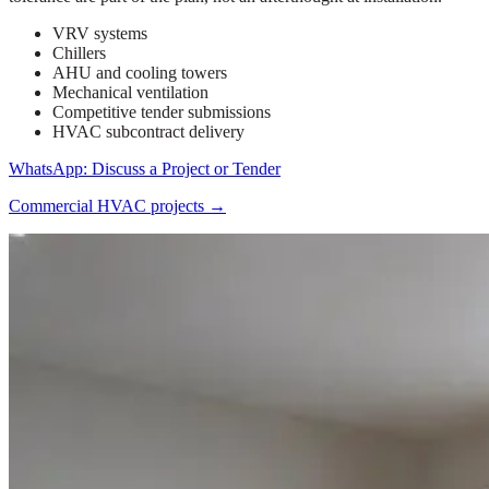
VRV systems
Chillers
AHU and cooling towers
Mechanical ventilation
Competitive tender submissions
HVAC subcontract delivery
WhatsApp: Discuss a Project or Tender
Commercial HVAC projects
→