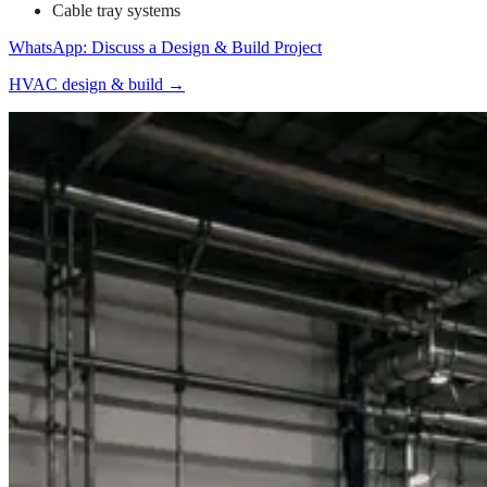
Cable tray systems
WhatsApp: Discuss a Design & Build Project
HVAC design & build
→