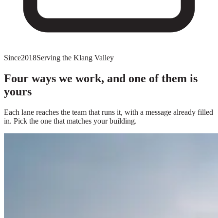
Since
2018
Serving the Klang Valley
Four ways we work, and one of them is
yours
Each lane reaches the team that runs it, with a message already filled
in. Pick the one that matches your building.