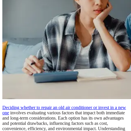
Deciding whether to repair an old air conditioner or invest in a new
one
involves evaluating various factors that impact both immediate
and long-term considerations. Each option has its own advantages
and potential drawbacks, influencing factors such as cost,
convenience, efficiency, and environmental impact. Understanding