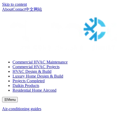
Skip to content
About
Contact
中文网站
Commercial HVAC Maintenance
Commercial HVAC Projects
HVAC Design & Build
Luxury Home Design & Build
Projects Completed
Daikin Products
Residential Home Aircond
☰
Menu
Air-conditioning guides