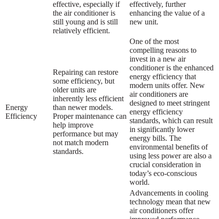
effective, especially if
effectively, further
the air conditioner is
enhancing the value of a
still young and is still
new unit.
relatively efficient.
One of the most
compelling reasons to
invest in a new air
conditioner is the enhanced
Repairing can restore
energy efficiency that
some efficiency, but
modern units offer. New
older units are
air conditioners are
inherently less efficient
designed to meet stringent
Energy
than newer models.
energy efficiency
Efficiency
Proper maintenance can
standards, which can result
help improve
in significantly lower
performance but may
energy bills. The
not match modern
environmental benefits of
standards.
using less power are also a
crucial consideration in
today’s eco-conscious
world.
Advancements in cooling
technology mean that new
air conditioners offer