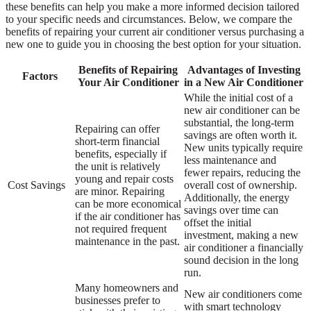
these benefits can help you make a more informed decision tailored
to your specific needs and circumstances. Below, we compare the
benefits of repairing your current air conditioner versus purchasing a
new one to guide you in choosing the best option for your situation.
Benefits of Repairing
Advantages of Investing
Factors
Your Air Conditioner
in a New Air Conditioner
While the initial cost of a
new air conditioner can be
substantial, the long-term
Repairing can offer
savings are often worth it.
short-term financial
New units typically require
benefits, especially if
less maintenance and
the unit is relatively
fewer repairs, reducing the
young and repair costs
Cost Savings
overall cost of ownership.
are minor. Repairing
Additionally, the energy
can be more economical
savings over time can
if the air conditioner has
offset the initial
not required frequent
investment, making a new
maintenance in the past.
air conditioner a financially
sound decision in the long
run.
Many homeowners and
New air conditioners come
businesses prefer to
with smart technology