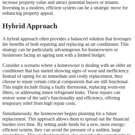
increase property value and attract potential buyers or tenants.
Investing in a modern, efficient system can be a strategic move for
enhancing property appeal.
Hybrid Approach
A hybrid approach often provides a balanced solution that leverages
the benefits of both repairing and replacing an air conditioner. This
strategy can be particularly advantageous for homeowners or
businesses facing an ageing unit with a limited budget.
Consider a scenario where a homeowner is dealing with an older air
conditioner that has started showing signs of wear and inefficiency.
Instead of opting for an immediate and costly replacement, they
choose to repair certain critical components that are still functional.
This might include fixing a faulty thermostat, replacing worn-out
filters, or addressing minor refrigerant leaks. These repairs can
restore some of the unit’s functionality and efficiency, offering
temporary relief from high repair costs.
Simultaneously, the homeowner begins planning for a future
replacement. This approach allows them to spread out the financial
burden over time. By setting aside funds for a new, more energy-
efficient system, they can avoid the pressure of a sudden, large