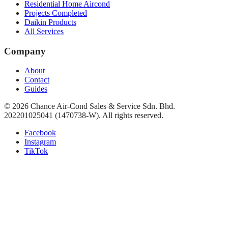
Residential Home Aircond
Projects Completed
Daikin Products
All Services
Company
About
Contact
Guides
©
2026
Chance Air-Cond Sales & Service Sdn. Bhd.
202201025041 (1470738-W)
. All rights reserved.
Facebook
Instagram
TikTok