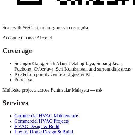
Scan with WeChat, or long-press to recognise
Account:
Chance Aircond
Coverage
Selangor
Klang, Shah Alam, Petaling Jaya, Subang Jaya,
Puchong, Cyberjaya, Seri Kembangan and surrounding areas
Kuala Lumpur
city centre and greater KL
Putrajaya
Multi-site projects across Peninsular Malaysia — ask.
Services
Commercial HVAC Maintenance
Commercial HVAC Projects
HVAC Design & Build
Luxury Home Design & Build