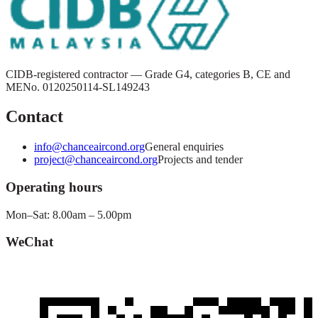
CIDB-registered contractor — Grade G4, categories B, CE and
ME
No.
0120250114-SL149243
Contact
info@chanceaircond.org
General enquiries
project@chanceaircond.org
Projects and tender
Operating hours
Mon–Sat: 8.00am – 5.00pm
WeChat