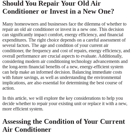
Should You Repair Your Old Air
Conditioner or Invest in a New One?
Many homeowners and businesses face the dilemma of whether to
repair an old air conditioner or invest in a new one. This decision
can significantly impact comfort, energy efficiency, and financial
expenditures. The right choice depends on a careful assessment of
several factors. The age and condition of your current air
conditioner, the frequency and cost of repairs, energy efficiency, and
overall performance are crucial aspects to evaluate. Additionally,
considering modern air conditioning technology advancements and
the long-term financial benefits of a new, energy-efficient system
can help make an informed decision. Balancing immediate costs
with future savings, as well as understanding the environmental
implications, are also essential for determining the best course of
action.
In this article, we will explore the key considerations to help you
decide whether to repair your existing unit or replace it with a new,
more efficient system.
Assessing the Condition of Your Current
Air Conditioner