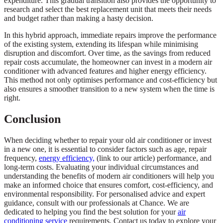
expenditure. This gradual transition also provides the opportunity to
research and select the best replacement unit that meets their needs
and budget rather than making a hasty decision.
In this hybrid approach, immediate repairs improve the performance
of the existing system, extending its lifespan while minimising
disruption and discomfort. Over time, as the savings from reduced
repair costs accumulate, the homeowner can invest in a modern air
conditioner with advanced features and higher energy efficiency.
This method not only optimises performance and cost-efficiency but
also ensures a smoother transition to a new system when the time is
right.
Conclusion
When deciding whether to repair your old air conditioner or invest
in a new one, it is essential to consider factors such as age, repair
frequency,
energy efficiency,
(link to our article) performance, and
long-term costs. Evaluating your individual circumstances and
understanding the benefits of modern air conditioners will help you
make an informed choice that ensures comfort, cost-efficiency, and
environmental responsibility. For personalised advice and expert
guidance, consult with our professionals at Chance. We are
dedicated to helping you find the best solution for your
air
conditioning service
requirements. Contact us today to explore your