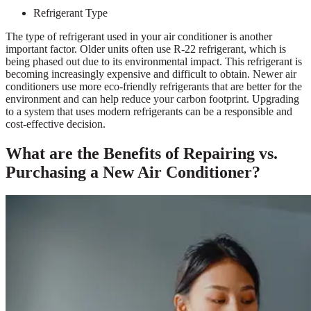
Refrigerant Type
The type of refrigerant used in your air conditioner is another
important factor. Older units often use R-22 refrigerant, which is
being phased out due to its environmental impact. This refrigerant is
becoming increasingly expensive and difficult to obtain. Newer air
conditioners use more eco-friendly refrigerants that are better for the
environment and can help reduce your carbon footprint. Upgrading
to a system that uses modern refrigerants can be a responsible and
cost-effective decision.
What are the Benefits of Repairing vs.
Purchasing a New Air Conditioner?