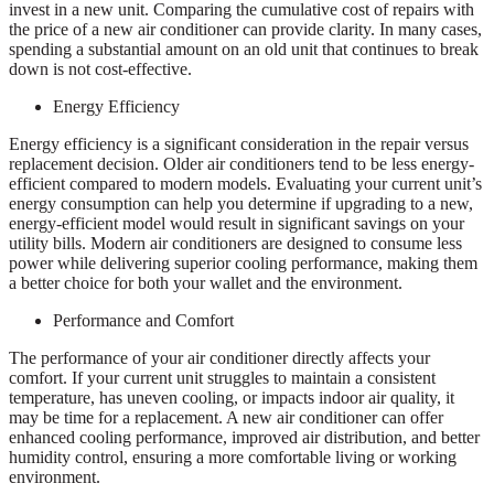
invest in a new unit. Comparing the cumulative cost of repairs with
the price of a new air conditioner can provide clarity. In many cases,
spending a substantial amount on an old unit that continues to break
down is not cost-effective.
Energy Efficiency
Energy efficiency is a significant consideration in the repair versus
replacement decision. Older air conditioners tend to be less energy-
efficient compared to modern models. Evaluating your current unit’s
energy consumption can help you determine if upgrading to a new,
energy-efficient model would result in significant savings on your
utility bills. Modern air conditioners are designed to consume less
power while delivering superior cooling performance, making them
a better choice for both your wallet and the environment.
Performance and Comfort
The performance of your air conditioner directly affects your
comfort. If your current unit struggles to maintain a consistent
temperature, has uneven cooling, or impacts indoor air quality, it
may be time for a replacement. A new air conditioner can offer
enhanced cooling performance, improved air distribution, and better
humidity control, ensuring a more comfortable living or working
environment.