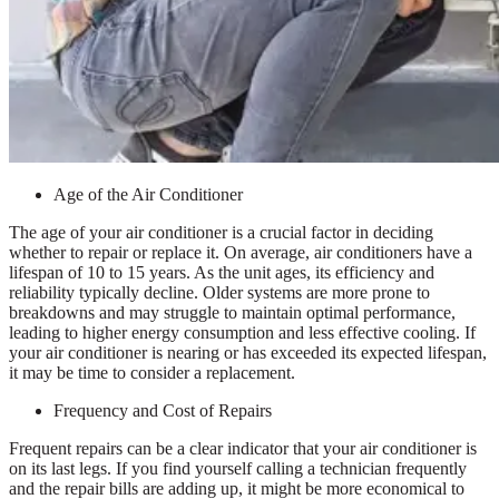
Age of the Air Conditioner
The age of your air conditioner is a crucial factor in deciding
whether to repair or replace it. On average, air conditioners have a
lifespan of 10 to 15 years. As the unit ages, its efficiency and
reliability typically decline. Older systems are more prone to
breakdowns and may struggle to maintain optimal performance,
leading to higher energy consumption and less effective cooling. If
your air conditioner is nearing or has exceeded its expected lifespan,
it may be time to consider a replacement.
Frequency and Cost of Repairs
Frequent repairs can be a clear indicator that your air conditioner is
on its last legs. If you find yourself calling a technician frequently
and the repair bills are adding up, it might be more economical to