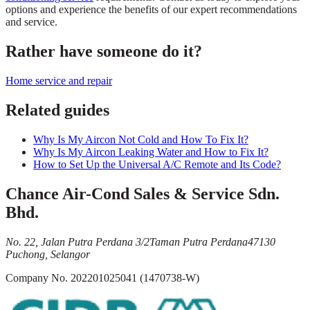
options and experience the benefits of our expert recommendations
and service.
Rather have someone do it?
Home service and repair
Related guides
Why Is My Aircon Not Cold and How To Fix It?
Why Is My Aircon Leaking Water and How to Fix It?
How to Set Up the Universal A/C Remote and Its Code?
Chance Air-Cond Sales & Service Sdn.
Bhd.
No. 22, Jalan Putra Perdana 3/2
Taman Putra Perdana
47130
Puchong, Selangor
Company No.
202201025041 (1470738-W)