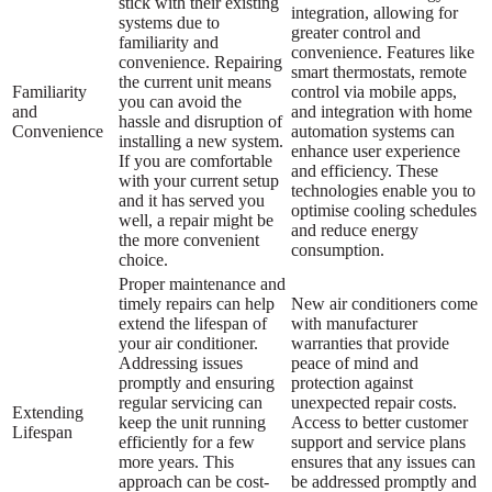
stick with their existing
integration, allowing for
systems due to
greater control and
familiarity and
convenience. Features like
convenience. Repairing
smart thermostats, remote
the current unit means
Familiarity
control via mobile apps,
you can avoid the
and
and integration with home
hassle and disruption of
Convenience
automation systems can
installing a new system.
enhance user experience
If you are comfortable
and efficiency. These
with your current setup
technologies enable you to
and it has served you
optimise cooling schedules
well, a repair might be
and reduce energy
the more convenient
consumption.
choice.
Proper maintenance and
timely repairs can help
New air conditioners come
extend the lifespan of
with manufacturer
your air conditioner.
warranties that provide
Addressing issues
peace of mind and
promptly and ensuring
protection against
regular servicing can
unexpected repair costs.
Extending
keep the unit running
Access to better customer
Lifespan
efficiently for a few
support and service plans
more years. This
ensures that any issues can
approach can be cost-
be addressed promptly and