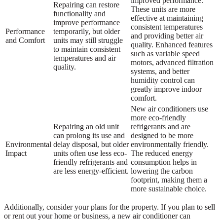
improved performance.
Repairing can restore
These units are more
functionality and
effective at maintaining
improve performance
consistent temperatures
Performance
temporarily, but older
and providing better air
and Comfort
units may still struggle
quality. Enhanced features
to maintain consistent
such as variable speed
temperatures and air
motors, advanced filtration
quality.
systems, and better
humidity control can
greatly improve indoor
comfort.
New air conditioners use
more eco-friendly
Repairing an old unit
refrigerants and are
can prolong its use and
designed to be more
Environmental
delay disposal, but older
environmentally friendly.
Impact
units often use less eco-
The reduced energy
friendly refrigerants and
consumption helps in
are less energy-efficient.
lowering the carbon
footprint, making them a
more sustainable choice.
Additionally, consider your plans for the property. If you plan to sell
or rent out your home or business, a new air conditioner can