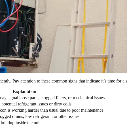
ently. Pay attention to these common signs that indicate it’s time for a 
Explanation
may signal loose parts, clogged filters, or mechanical issues.
potential refrigerant issues or dirty coils.
ircon is working harder than usual due to poor maintenance.
gged drains, low refrigerant, or other issues.
buildup inside the unit.