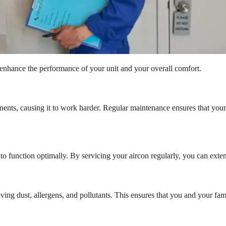
n enhance the performance of your unit and your overall comfort.
onents, causing it to work harder. Regular maintenance ensures that you
n to function optimally. By servicing your aircon regularly, you can exte
ng dust, allergens, and pollutants. This ensures that you and your famil