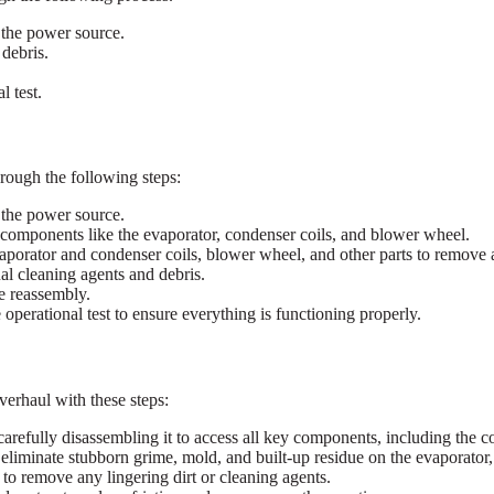
 the power source.
 debris.
 test.
hrough the following steps:
 the power source.
l components like the evaporator, condenser coils, and blower wheel.
aporator and condenser coils, blower wheel, and other parts to remove 
l cleaning agents and debris.
e reassembly.
erational test to ensure everything is functioning properly.
erhaul with these steps:
refully disassembling it to access all key components, including the co
liminate stubborn grime, mold, and built-up residue on the evaporator, c
to remove any lingering dirt or cleaning agents.