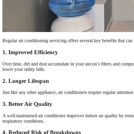
Regular air conditioning servicing offers several key benefits that ca
1. Improved Efficiency
Over time, dirt and dust accumulate in your aircon’s filters and comp
lower your utility bills.
2. Longer Lifespan
Just like any other appliance, air conditioners require regular attentio
3. Better Air Quality
A well-maintained air conditioner improves indoor air quality by removi
respiratory conditions.
4. Reduced Risk of Breakdowns