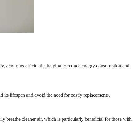
r system runs efficiently, helping to reduce energy consumption and
nd its lifespan and avoid the need for costly replacements.
y breathe cleaner air, which is particularly beneficial for those with