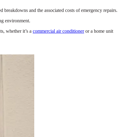
ted breakdowns and the associated costs of emergency repairs.
ing environment.
s, whether it’s a
commercial air conditioner
or a home unit