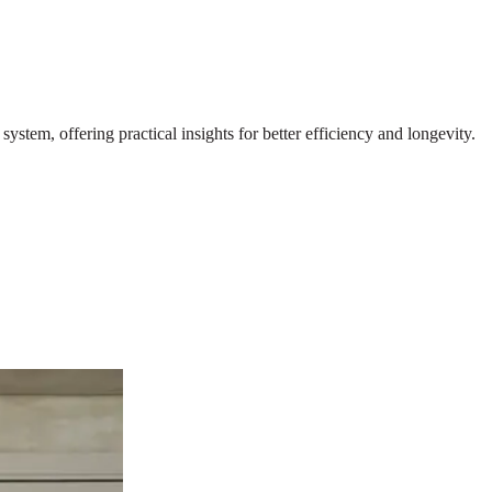
stem, offering practical insights for better efficiency and longevity.