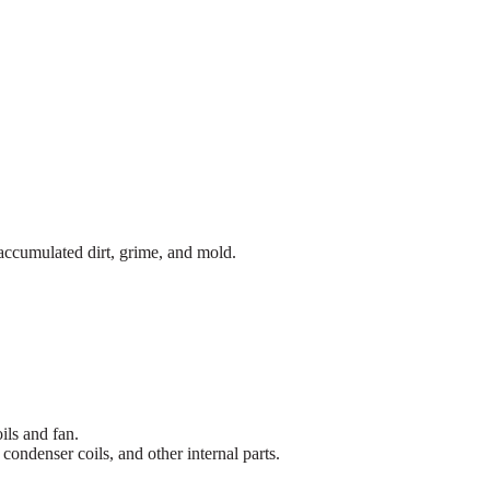
accumulated dirt, grime, and mold.
ils and fan.
ondenser coils, and other internal parts.