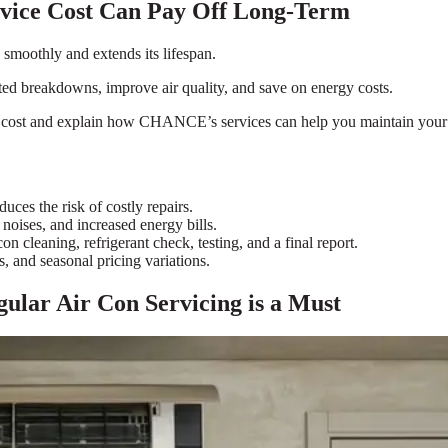
rvice Cost Can Pay Off Long-Term
smoothly and extends its lifespan.
ed breakdowns, improve air quality, and save on energy costs.
ice cost and explain how CHANCE’s services can help you maintain your sy
uces the risk of costly repairs.
 noises, and increased energy bills.
on cleaning, refrigerant check, testing, and a final report.
s, and seasonal pricing variations.
ular Air Con Servicing is a Must