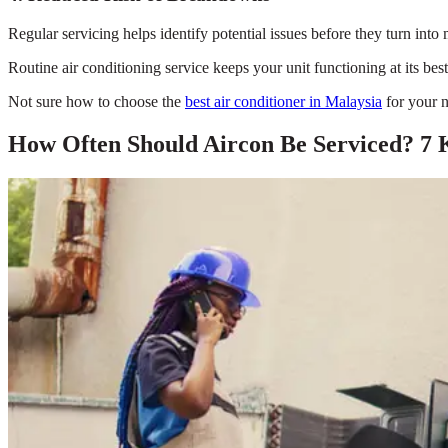
Regular servicing helps identify potential issues before they turn in
Routine air conditioning service keeps your unit functioning at its b
Not sure how to choose the
best air conditioner in Malaysia
for your n
How Often Should Aircon Be Serviced? 7 