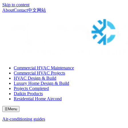
Skip to content
About
Contact
中文网站
Commercial HVAC Maintenance
Commercial HVAC Projects
HVAC Design & Build
Luxury Home Design & Build
Projects Completed
Daikin Products
Residential Home Aircond
☰
Menu
Air-conditioning guides