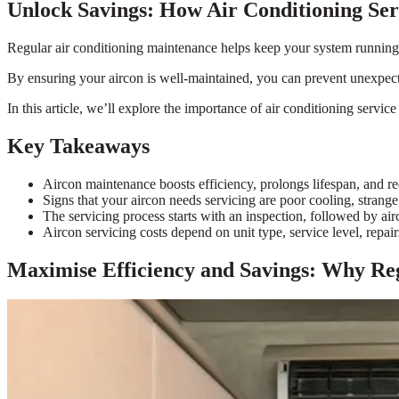
Unlock Savings: How Air Conditioning Se
Regular air conditioning maintenance helps keep your system running 
By ensuring your aircon is well-maintained, you can prevent unexpect
In this article, we’ll explore the importance of air conditioning serv
Key Takeaways
Aircon maintenance boosts efficiency, prolongs lifespan, and red
Signs that your aircon needs servicing are poor cooling, strange
The servicing process starts with an inspection, followed by airc
Aircon servicing costs depend on unit type, service level, repair
Maximise Efficiency and Savings: Why Reg