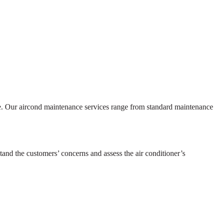
ce. Our aircond maintenance services range from standard maintenance
tand the customers’ concerns and assess the air conditioner’s