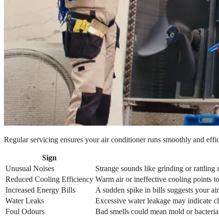
Regular servicing ensures your air conditioner runs smoothly and effici
Sign
Unusual Noises
Strange sounds like grinding or rattling 
Reduced Cooling Efficiency
Warm air or ineffective cooling points to 
Increased Energy Bills
A sudden spike in bills suggests your a
Water Leaks
Excessive water leakage may indicate clo
Foul Odours
Bad smells could mean mold or bacteria 