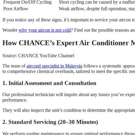
Frequent On/Off Cycling
Short cycling can be caused by a malfun
Poor Airflow
Weak airflow, despite full operation, may 
If you notice any of these signs, it’s important to service your aircon 
Wonder
why your aircon is not cold
? Find out the possible reasons an
How CHANCE’s Expert Air Conditioner M
Source: CHANCE YouTube Channel
The team of
aircond specialist in Malaysia
follows a systematic appro
to comprehensive chemical overhauls, tailored to meet the specific nee
1. Initial Assessment and Consultation
Our professional technician will inquire about any issues you’ve exper
performance.
They will also inspect the unit’s condition to determine the appropriate
2. Standard Servicing (20–30 Minutes)
We perform routine maintenance to ensure optimal performance throug