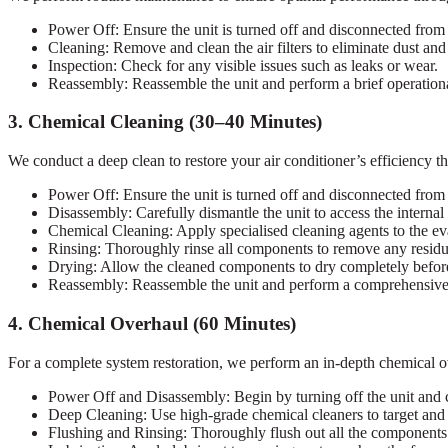
Power Off: Ensure the unit is turned off and disconnected from
Cleaning: Remove and clean the air filters to eliminate dust and
Inspection: Check for any visible issues such as leaks or wear.
Reassembly: Reassemble the unit and perform a brief operational
3. Chemical Cleaning (30–40 Minutes)
We conduct a deep clean to restore your air conditioner’s efficiency t
Power Off: Ensure the unit is turned off and disconnected from
Disassembly: Carefully dismantle the unit to access the interna
Chemical Cleaning: Apply specialised cleaning agents to the ev
Rinsing: Thoroughly rinse all components to remove any residua
Drying: Allow the cleaned components to dry completely befor
Reassembly: Reassemble the unit and perform a comprehensive op
4. Chemical Overhaul (60 Minutes)
For a complete system restoration, we perform an in-depth chemical ov
Power Off and Disassembly: Begin by turning off the unit and ca
Deep Cleaning: Use high-grade chemical cleaners to target and e
Flushing and Rinsing: Thoroughly flush out all the components 