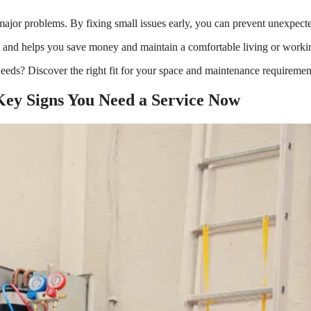
to major problems. By fixing small issues early, you can prevent unexpec
est and helps you save money and maintain a comfortable living or work
eeds? Discover the right fit for your space and maintenance requirement
Key Signs You Need a Service Now