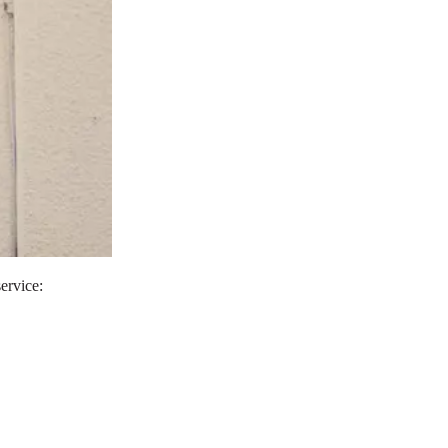
service: