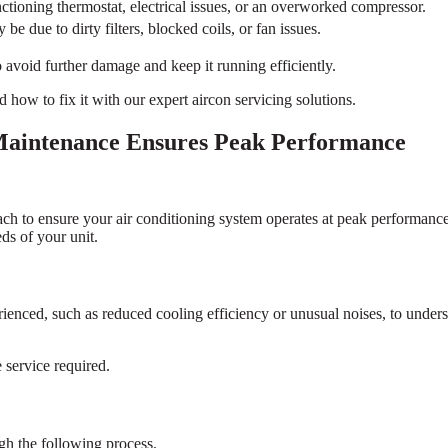
ctioning thermostat, electrical issues, or an overworked compressor.
be due to dirty filters, blocked coils, or fan issues.
to avoid further damage and keep it running efficiently.
d how to fix it with our expert aircon servicing solutions.
aintenance Ensures Peak Performance
ach to ensure your air conditioning system operates at peak performan
ds of your unit.
ienced, such as reduced cooling efficiency or unusual noises, to unders
 service required.
h the following process.