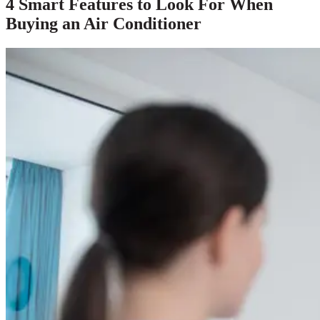
4 Smart Features to Look For When
Buying an Air Conditioner