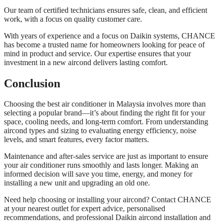
Our team of certified technicians ensures safe, clean, and efficient
work, with a focus on quality customer care.
With years of experience and a focus on Daikin systems, CHANCE
has become a trusted name for homeowners looking for peace of
mind in product and service. Our expertise ensures that your
investment in a new aircond delivers lasting comfort.
Conclusion
Choosing the best air conditioner in Malaysia involves more than
selecting a popular brand—it’s about finding the right fit for your
space, cooling needs, and long-term comfort. From understanding
aircond types and sizing to evaluating energy efficiency, noise
levels, and smart features, every factor matters.
Maintenance and after-sales service are just as important to ensure
your air conditioner runs smoothly and lasts longer. Making an
informed decision will save you time, energy, and money for
installing a new unit and upgrading an old one.
Need help choosing or installing your aircond? Contact CHANCE
at your nearest outlet for expert advice, personalised
recommendations, and professional Daikin aircond installation and