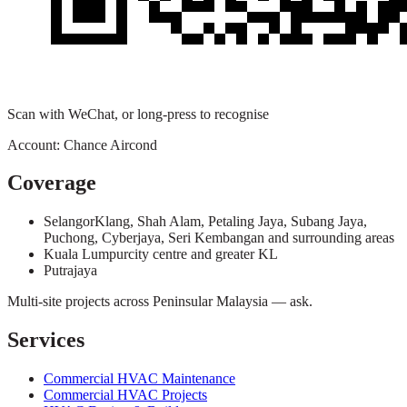
Scan with WeChat, or long-press to recognise
Account:
Chance Aircond
Coverage
Selangor
Klang, Shah Alam, Petaling Jaya, Subang Jaya,
Puchong, Cyberjaya, Seri Kembangan and surrounding areas
Kuala Lumpur
city centre and greater KL
Putrajaya
Multi-site projects across Peninsular Malaysia — ask.
Services
Commercial HVAC Maintenance
Commercial HVAC Projects