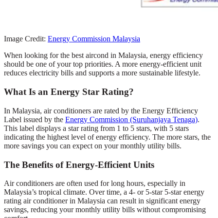
Image Credit:
Energy Commission Malaysia
When looking for the best aircond in Malaysia, energy efficiency
should be one of your top priorities. A more energy-efficient unit
reduces electricity bills and supports a more sustainable lifestyle.
What Is an Energy Star Rating?
In Malaysia, air conditioners are rated by the Energy Efficiency
Label issued by the
Energy Commission (Suruhanjaya Tenaga)
.
This label displays a star rating from 1 to 5 stars, with 5 stars
indicating the highest level of energy efficiency. The more stars, the
more savings you can expect on your monthly utility bills.
The Benefits of Energy-Efficient Units
Air conditioners are often used for long hours, especially in
Malaysia’s tropical climate. Over time, a 4- or 5-star 5-star energy
rating air conditioner in Malaysia can result in significant energy
savings, reducing your monthly utility bills without compromising