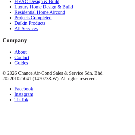
HVAC Design & Build
Luxury Home Design & Build
Residential Home Aircond
Projects Completed
Daikin Products
All Services
Company
About
Contact
Guides
©
2026
Chance Air-Cond Sales & Service Sdn. Bhd.
202201025041 (1470738-W)
. All rights reserved.
Facebook
Instagram
TikTok