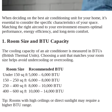
When deciding on the best air conditioning unit for your home, it’s
essential to consider the specific characteristics of your space.
Matching the right aircond to your environment ensures optimal
performance, energy efficiency, and long-term comfort.
1. Room Size and BTU Capacity
The cooling capacity of an air conditioner is measured in BTUs
(British Thermal Units). Choosing a unit that matches your room
size helps avoid undercooling or overcooling.
Room Size
Recommended BTU
Under 150 sq ft
5,000 – 6,000 BTU
150 – 250 sq ft
6,000 – 8,000 BTU
250 – 400 sq ft
8,000 – 10,000 BTU
400 – 600 sq ft
10,000 – 14,000 BTU
Tip: Rooms with high ceilings or direct sunlight may require a
higher BTU range.