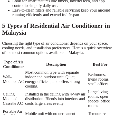
Look for smart features like timers, inverter tech, and app
control to simplify daily use.
Easy-to-clean filters and reliable servicing keep your aircond
running efficiently and extend its lifespan.
5 Types of Residential Air Conditioner in
Malaysia
Choosing the right type of air conditioner depends on your space,
cooling needs, and installation preferences. Here’s a quick overview
of the most common options available in Malaysia:
Type of Air
Description
Best For
Conditioner
Most common type with separate
Bedrooms,
Wall-
indoor and outdoor unit. Quiet,
living rooms,
Mounted AC
energy-efficient, and offers strong
small offices
cooling.
Large living
Ceiling
Installed in the ceiling with 4-way air
rooms, open
Mounted
distribution. Blends into interiors and
spaces, office
Cassette AC
cools large areas evenly.
rooms
Portable Air
Mobile unit with no permanent
Temporary