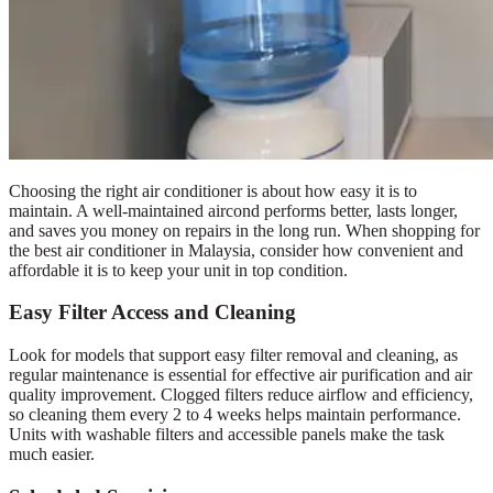
Choosing the right air conditioner is about how easy it is to
maintain. A well-maintained aircond performs better, lasts longer,
and saves you money on repairs in the long run. When shopping for
the best air conditioner in Malaysia, consider how convenient and
affordable it is to keep your unit in top condition.
Easy Filter Access and Cleaning
Look for models that support easy filter removal and cleaning, as
regular maintenance is essential for effective air purification and air
quality improvement. Clogged filters reduce airflow and efficiency,
so cleaning them every 2 to 4 weeks helps maintain performance.
Units with washable filters and accessible panels make the task
much easier.