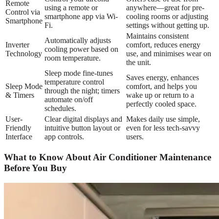
Remote
using a remote or
anywhere—great for pre-
Control via
smartphone app via Wi-
cooling rooms or adjusting
Smartphone
Fi.
settings without getting up.
Maintains consistent
Automatically adjusts
Inverter
comfort, reduces energy
cooling power based on
Technology
use, and minimises wear on
room temperature.
the unit.
Sleep mode fine-tunes
Saves energy, enhances
temperature control
Sleep Mode
comfort, and helps you
through the night; timers
& Timers
wake up or return to a
automate on/off
perfectly cooled space.
schedules.
User-
Clear digital displays and
Makes daily use simple,
Friendly
intuitive button layout or
even for less tech-savvy
Interface
app controls.
users.
What to Know About Air Conditioner Maintenance
Before You Buy