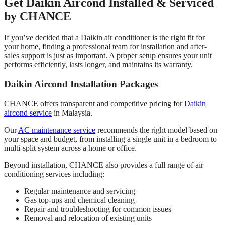
Get Daikin Aircond Installed & Serviced
by CHANCE
If you’ve decided that a Daikin air conditioner is the right fit for
your home, finding a professional team for installation and after-
sales support is just as important. A proper setup ensures your unit
performs efficiently, lasts longer, and maintains its warranty.
Daikin Aircond Installation Packages
CHANCE offers transparent and competitive pricing for
Daikin
aircond service
in Malaysia.
Our
AC maintenance service
recommends the right model based on
your space and budget, from installing a single unit in a bedroom to
multi-split system across a home or office.
Beyond installation, CHANCE also provides a full range of air
conditioning services including:
Regular maintenance and servicing
Gas top-ups and chemical cleaning
Repair and troubleshooting for common issues
Removal and relocation of existing units