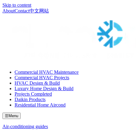
Skip to content
About
Contact
中文网站
Commercial HVAC Maintenance
Commercial HVAC Projects
HVAC Design & Build
Luxury Home Design & Build
Projects Completed
Daikin Products
Residential Home Aircond
☰
Menu
Air-conditioning guides