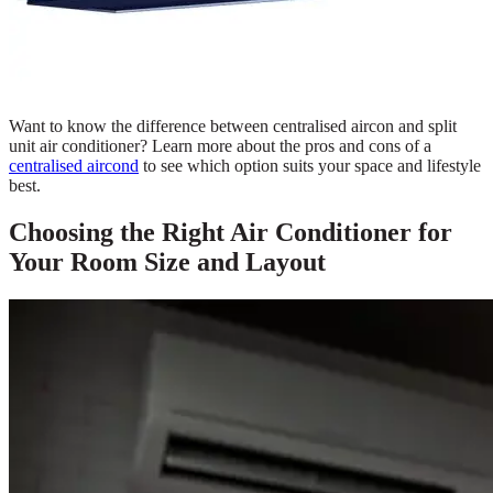
Want to know the difference between centralised aircon and split
unit air conditioner? Learn more about the pros and cons of a
centralised aircond
to see which option suits your space and lifestyle
best.
Choosing the Right Air Conditioner for
Your Room Size and Layout