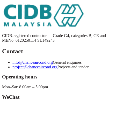
CIDB-registered contractor — Grade G4, categories B, CE and
ME
No.
0120250114-SL149243
Contact
info@chanceaircond.org
General enquiries
project@chanceaircond.org
Projects and tender
Operating hours
Mon–Sat: 8.00am – 5.00pm
WeChat