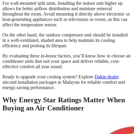
For wall-mounted split units, installing the indoor unit higher up
allows for better airflow distribution and moisture removal
throughout the room. Avoid mounting it directly above electronic or
heat-generating appliances such as televisions or ovens, as this can
affect the temperature sensor.
On the other hand, the outdoor compressor unit should be installed
in a well-ventilated, shaded area to help maintain its cooling
efficiency and prolong its lifespan.
By evaluating these in-house factors, you’ll know how to choose air
conditioner units that suit your space and deliver reliable, cost-
effective comfort all year round.
Ready to upgrade your cooling system? Explore
Dakin dealer
aircond installation packages in Malaysia for reliable comfort and
energy-saving performance.
Why Energy Star Ratings Matter When
Buying an Air Conditioner