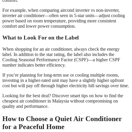
comfort.
For example, when comparing aircond inverter vs non-inverter,
inverter air conditioner—often seen in 5-star units—adjust cooling
power based on room temperature, providing more consistent
comfort and lower power consumption.
What to Look For on the Label
When shopping for an air conditioner, always check the energy
label. In addition to the star rating, the label also includes the
Cooling Seasonal Performance Factor (CSPF)—a higher CSPF
number indicates better efficiency.
If you’re planning for long-term use or cooling multiple rooms,
investing in a higher-rated unit may have a slightly higher upfront
cost but will pay off through higher electricity bill savings over time.
Looking for the best deal? Discover smart tips on how to find the
cheapest air conditioner in Malaysia without compromising on
quality and performance.
How to Choose a Quiet Air Conditioner
for a Peaceful Home