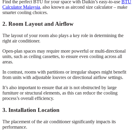
Find the perfect BTU for your space with Daikin’s easy-to-use
BTU
Calculator Malaysia
, also known as aircond size calculator – make
smarter cooling choices.
2. Room Layout and Airflow
The layout of your room also plays a key role in determining the
right air conditioner.
Open-plan spaces may require more powerful or multi-directional
units, such as ceiling cassettes, to ensure even cooling across all
areas.
In contrast, rooms with partitions or irregular shapes might benefit
from units with adjustable louvres or directional airflow settings.
It’s also important to ensure that air is not obstructed by large
furniture or structural elements, as this can reduce the cooling
process’s overall efficiency.
3. Installation Location
The placement of the air conditioner significantly impacts its
performance.