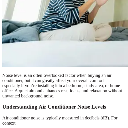
Noise level is an often-overlooked factor when buying an air
conditioner, but it can greatly affect your overall comfort—
especially if you’re installing it in a bedroom, study area, or home
office. A quiet aircond enhances rest, focus, and relaxation without
unwanted background noise.
Understanding Air Conditioner Noise Levels
Air conditioner noise is typically measured in decibels (dB). For
context: