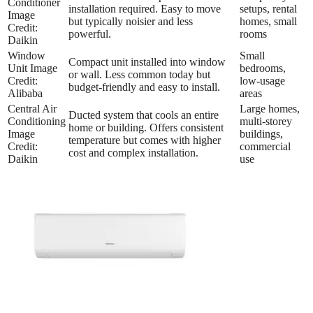
Conditioner
installation required. Easy to move
setups, rental
Image
but typically noisier and less
homes, small
Credit:
powerful.
rooms
Daikin
Window
Small
Compact unit installed into window
Unit Image
bedrooms,
or wall. Less common today but
Credit:
low-usage
budget-friendly and easy to install.
Alibaba
areas
Central Air
Large homes,
Ducted system that cools an entire
Conditioning
multi-storey
home or building. Offers consistent
Image
buildings,
temperature but comes with higher
Credit:
commercial
cost and complex installation.
Daikin
use