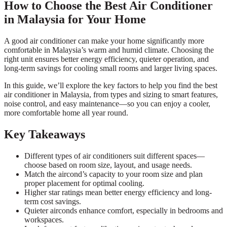
How to Choose the Best Air Conditioner
in Malaysia for Your Home
A good air conditioner can make your home significantly more
comfortable in Malaysia’s warm and humid climate. Choosing the
right unit ensures better energy efficiency, quieter operation, and
long-term savings for cooling small rooms and larger living spaces.
In this guide, we’ll explore the key factors to help you find the best
air conditioner in Malaysia, from types and sizing to smart features,
noise control, and easy maintenance—so you can enjoy a cooler,
more comfortable home all year round.
Key Takeaways
Different types of air conditioners suit different spaces—
choose based on room size, layout, and usage needs.
Match the aircond’s capacity to your room size and plan
proper placement for optimal cooling.
Higher star ratings mean better energy efficiency and long-
term cost savings.
Quieter airconds enhance comfort, especially in bedrooms and
workspaces.