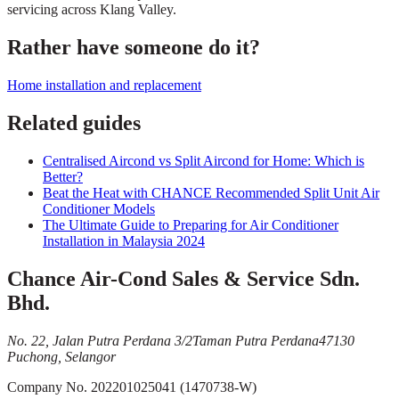
servicing across Klang Valley.
Rather have someone do it?
Home installation and replacement
Related guides
Centralised Aircond vs Split Aircond for Home: Which is
Better?
Beat the Heat with CHANCE Recommended Split Unit Air
Conditioner Models
The Ultimate Guide to Preparing for Air Conditioner
Installation in Malaysia 2024
Chance Air-Cond Sales & Service Sdn.
Bhd.
No. 22, Jalan Putra Perdana 3/2
Taman Putra Perdana
47130
Puchong, Selangor
Company No.
202201025041 (1470738-W)