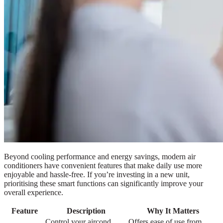
Beyond cooling performance and energy savings, modern air
conditioners have convenient features that make daily use more
enjoyable and hassle-free. If you’re investing in a new unit,
prioritising these smart functions can significantly improve your
overall experience.
Feature
Description
Why It Matters
Control your aircond
Offers ease of use from