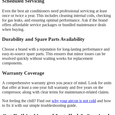
Scheduled Servicing
Even the best air conditioners need professional servicing at least
once or twice a year. This includes cleaning internal coils, checking
for gas leaks, and ensuring optimal performance. Ask if the brand
offers affordable service packages or bundled maintenance deals
when buying.
Durability and Spare Parts Availability
Choose a brand with a reputation for long-lasting performance and
easy-to-source spare parts. This ensures that minor issues can be
resolved quickly without waiting weeks for replacement
components.
Warranty Coverage
A comprehensive warranty gives you peace of mind. Look for units
that offer at least a one-year full warranty and five years on the
compressor, along with clear terms for maintenance-related claims.
Not feeling the chill? Find out
why your aircon is not cold
and how
to fix it with our simple troubleshooting guide.