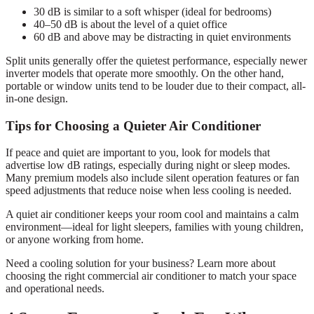
30 dB is similar to a soft whisper (ideal for bedrooms)
40–50 dB is about the level of a quiet office
60 dB and above may be distracting in quiet environments
Split units generally offer the quietest performance, especially newer
inverter models that operate more smoothly. On the other hand,
portable or window units tend to be louder due to their compact, all-
in-one design.
Tips for Choosing a Quieter Air Conditioner
If peace and quiet are important to you, look for models that
advertise low dB ratings, especially during night or sleep modes.
Many premium models also include silent operation features or fan
speed adjustments that reduce noise when less cooling is needed.
A quiet air conditioner keeps your room cool and maintains a calm
environment—ideal for light sleepers, families with young children,
or anyone working from home.
Need a cooling solution for your business? Learn more about
choosing the right commercial air conditioner to match your space
and operational needs.